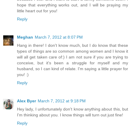
hope that everything works out, and I will be praying my
little heart out for you!
Reply
Meghan
March 7, 2012 at 8:07 PM
Hang in there! I don't know much, but I do know that these
types of things are so common among women and I know it
will all get taken care of:) I am not sure if you are trying to
conceive, but it's been a struggle for myself and my
husband, so I can kind of relate. I'm saying a little prayer for
you! :)
Reply
Alex Byer
March 7, 2012 at 9:18 PM
Hey lady, I unfortunately don't know anything about this, but
I'm thinking about you. I know things will turn out just fine!
Reply