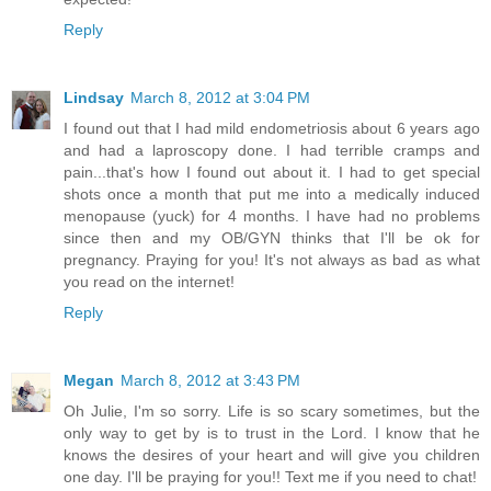
Reply
Lindsay
March 8, 2012 at 3:04 PM
I found out that I had mild endometriosis about 6 years ago
and had a laproscopy done. I had terrible cramps and
pain...that's how I found out about it. I had to get special
shots once a month that put me into a medically induced
menopause (yuck) for 4 months. I have had no problems
since then and my OB/GYN thinks that I'll be ok for
pregnancy. Praying for you! It's not always as bad as what
you read on the internet!
Reply
Megan
March 8, 2012 at 3:43 PM
Oh Julie, I'm so sorry. Life is so scary sometimes, but the
only way to get by is to trust in the Lord. I know that he
knows the desires of your heart and will give you children
one day. I'll be praying for you!! Text me if you need to chat!