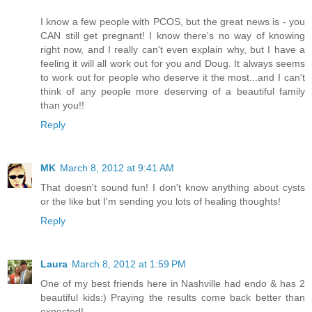
I know a few people with PCOS, but the great news is - you
CAN still get pregnant! I know there's no way of knowing
right now, and I really can't even explain why, but I have a
feeling it will all work out for you and Doug. It always seems
to work out for people who deserve it the most...and I can't
think of any people more deserving of a beautiful family
than you!!
Reply
MK
March 8, 2012 at 9:41 AM
That doesn't sound fun! I don't know anything about cysts
or the like but I'm sending you lots of healing thoughts!
Reply
Laura
March 8, 2012 at 1:59 PM
One of my best friends here in Nashville had endo & has 2
beautiful kids:) Praying the results come back better than
expected!