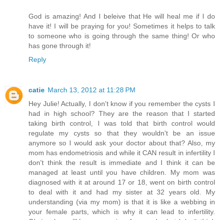
God is amazing! And I beleive that He will heal me if I do
have it! I will be praying for you! Sometimes it helps to talk
to someone who is going through the same thing! Or who
has gone through it!
Reply
catie
March 13, 2012 at 11:28 PM
Hey Julie! Actually, I don't know if you remember the cysts I
had in high school? They are the reason that I started
taking birth control, I was told that birth control would
regulate my cysts so that they wouldn't be an issue
anymore so I would ask your doctor about that? Also, my
mom has endometriosis and while it CAN result in infertility I
don't think the result is immediate and I think it can be
managed at least until you have children. My mom was
diagnosed with it at around 17 or 18, went on birth control
to deal with it and had my sister at 32 years old. My
understanding (via my mom) is that it is like a webbing in
your female parts, which is why it can lead to infertility.