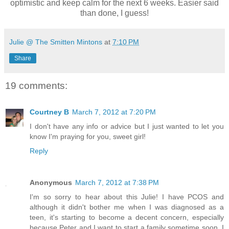
optimistic and keep calm for the next 6 weeks. Easier said
than done, I guess!
Julie @ The Smitten Mintons
at
7:10 PM
Share
19 comments:
Courtney B
March 7, 2012 at 7:20 PM
I don't have any info or advice but I just wanted to let you
know I'm praying for you, sweet girl!
Reply
Anonymous
March 7, 2012 at 7:38 PM
I'm so sorry to hear about this Julie! I have PCOS and
although it didn't bother me when I was diagnosed as a
teen, it's starting to become a decent concern, especially
because Peter and I want to start a family sometime soon. I