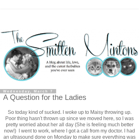
Wednesday, March 7
A Question for the Ladies
So today kind of sucked. I woke up to Maisy throwing up.
Poor thing hasn't thrown up since we moved here, so I was
pretty worried about her all day (She is feeling much better
now!) I went to work, where I got a call from my doctor. I had
an ultrasound done on Monday to make sure everything was