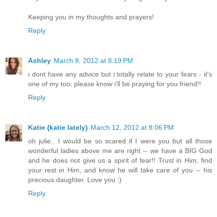
Keeping you in my thoughts and prayers!
Reply
Ashley
March 8, 2012 at 8:19 PM
i dont have any advice but i totally relate to your fears - it's
one of my too. please know i'll be praying for you friend!!
Reply
Katie {katie lately}
March 12, 2012 at 8:06 PM
oh julie.. I would be so scared if I were you but all those
wonderful ladies above me are right -- we have a BIG God
and he does not give us a spirit of fear!! Trust in Him, find
your rest in Him, and know he will take care of you -- his
precious daughter. Love you :)
Reply