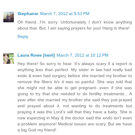
Stephanie
March 7, 2012 at 9:51 PM
Oh friend...I'm sorry. Unfortunately I don't know anything
about that. But, I am saying prayers for you! Hang in there!
Reply
Laura Rowe [twirl]
March 7, 2012 at 10:12 PM
Hey there! So sorry to hear. It's always scary if a report is
anything less than perfect. My sister in law had really bad
endo & even had surgery before she married my brother to
remove the fibers b/c it was so painful. She was told that
she might not be able to get pregnant- even if she was
going to try that she needed to do fertility treatments... A
year after she married my brother she said they just prayed
and prayed about it, not wanting to do treatments but
praying it was the Lord's will that they have a baby. She is
now expecting in May & the doctor said the endo isn't even
a problem anymore! Medical issues are scary. But we have
a big God my friend!