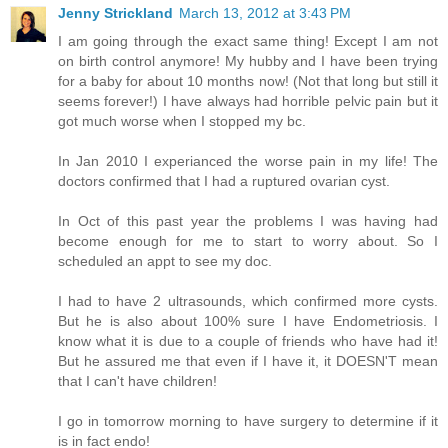
Jenny Strickland
March 13, 2012 at 3:43 PM
I am going through the exact same thing! Except I am not
on birth control anymore! My hubby and I have been trying
for a baby for about 10 months now! (Not that long but still it
seems forever!) I have always had horrible pelvic pain but it
got much worse when I stopped my bc.
In Jan 2010 I experianced the worse pain in my life! The
doctors confirmed that I had a ruptured ovarian cyst.
In Oct of this past year the problems I was having had
become enough for me to start to worry about. So I
scheduled an appt to see my doc.
I had to have 2 ultrasounds, which confirmed more cysts.
But he is also about 100% sure I have Endometriosis. I
know what it is due to a couple of friends who have had it!
But he assured me that even if I have it, it DOESN'T mean
that I can't have children!
I go in tomorrow morning to have surgery to determine if it
is in fact endo!