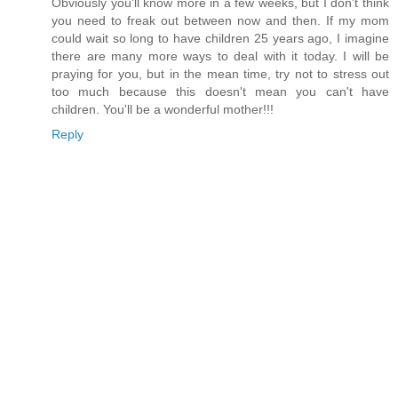
Obviously you'll know more in a few weeks, but I don't think
you need to freak out between now and then. If my mom
could wait so long to have children 25 years ago, I imagine
there are many more ways to deal with it today. I will be
praying for you, but in the mean time, try not to stress out
too much because this doesn't mean you can't have
children. You'll be a wonderful mother!!!
Reply