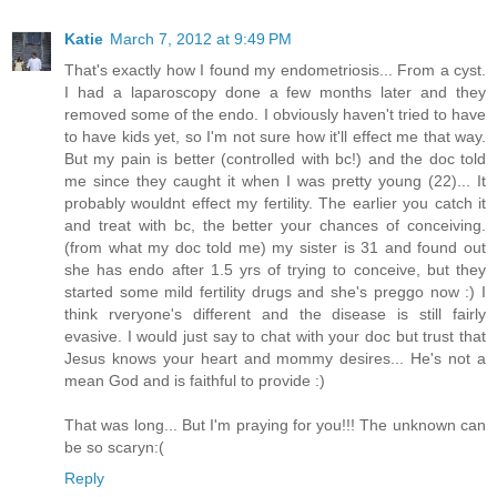
Katie
March 7, 2012 at 9:49 PM
That's exactly how I found my endometriosis... From a cyst.
I had a laparoscopy done a few months later and they
removed some of the endo. I obviously haven't tried to have
to have kids yet, so I'm not sure how it'll effect me that way.
But my pain is better (controlled with bc!) and the doc told
me since they caught it when I was pretty young (22)... It
probably wouldnt effect my fertility. The earlier you catch it
and treat with bc, the better your chances of conceiving.
(from what my doc told me) my sister is 31 and found out
she has endo after 1.5 yrs of trying to conceive, but they
started some mild fertility drugs and she's preggo now :) I
think rveryone's different and the disease is still fairly
evasive. I would just say to chat with your doc but trust that
Jesus knows your heart and mommy desires... He's not a
mean God and is faithful to provide :)
That was long... But I'm praying for you!!! The unknown can
be so scaryn:(
Reply