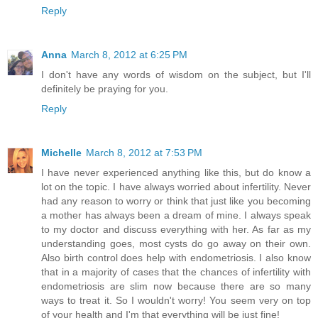
Reply
Anna
March 8, 2012 at 6:25 PM
I don't have any words of wisdom on the subject, but I'll
definitely be praying for you.
Reply
Michelle
March 8, 2012 at 7:53 PM
I have never experienced anything like this, but do know a
lot on the topic. I have always worried about infertility. Never
had any reason to worry or think that just like you becoming
a mother has always been a dream of mine. I always speak
to my doctor and discuss everything with her. As far as my
understanding goes, most cysts do go away on their own.
Also birth control does help with endometriosis. I also know
that in a majority of cases that the chances of infertility with
endometriosis are slim now because there are so many
ways to treat it. So I wouldn't worry! You seem very on top
of your health and I'm that everything will be just fine!