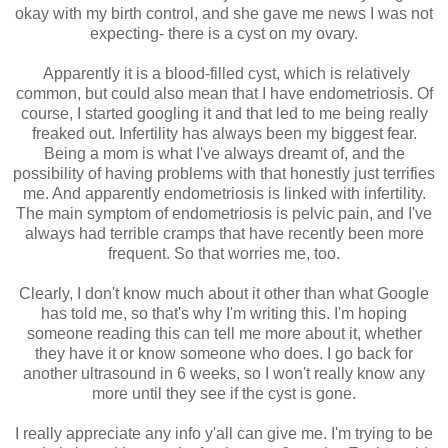
okay with my birth control, and she gave me news I was not
expecting- there is a cyst on my ovary.
Apparently it is a blood-filled cyst, which is relatively
common, but could also mean that I have endometriosis. Of
course, I started googling it and that led to me being really
freaked out. Infertility has always been my biggest fear.
Being a mom is what I've always dreamt of, and the
possibility of having problems with that honestly just terrifies
me. And apparently endometriosis is linked with infertility.
The main symptom of endometriosis is pelvic pain, and I've
always had terrible cramps that have recently been more
frequent. So that worries me, too.
Clearly, I don't know much about it other than what Google
has told me, so that's why I'm writing this. I'm hoping
someone reading this can tell me more about it, whether
they have it or know someone who does. I go back for
another ultrasound in 6 weeks, so I won't really know any
more until they see if the cyst is gone.
I really appreciate any info y'all can give me. I'm trying to be