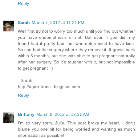
Reply
Sarah
March 7, 2012 at 11:21 PM
Well first try not to worry too much until you find out whether
you have endometriosis or not. But even if you did, my
friend had it pretty bad, but was determined to have kids.
So she had the surgery where they remove it. It grows back
within 6 months, but she was able to get pregnant naturally
after her surgery. So it's tougher with it, but not impossible
to get pregnant =)
- Sarah
http://agirlintransit.blogspot.com
Reply
Brittany
March 8, 2012 at 12:31 AM
I'm so very sorry, Julie. This post broke my heart. I don't
blame you one bit for being worried and wanting as much
information as possible!