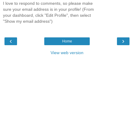
I love to respond to comments, so please make
sure your email address is in your profile! (From
your dashboard, click "Edit Profile", then select
"Show my email address")
‹
›
Home
View web version