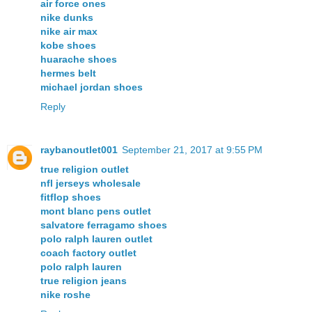
air force ones
nike dunks
nike air max
kobe shoes
huarache shoes
hermes belt
michael jordan shoes
Reply
raybanoutlet001
September 21, 2017 at 9:55 PM
true religion outlet
nfl jerseys wholesale
fitflop shoes
mont blanc pens outlet
salvatore ferragamo shoes
polo ralph lauren outlet
coach factory outlet
polo ralph lauren
true religion jeans
nike roshe