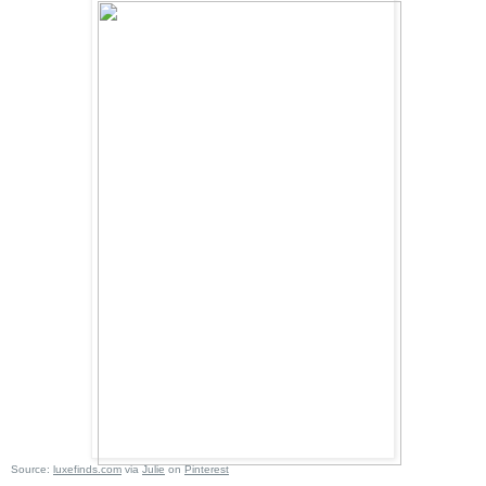
Source:
luxefinds.com
via
Julie
on
Pinterest