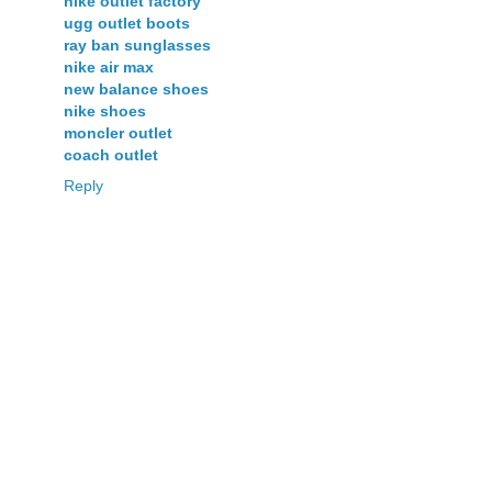
nike outlet factory
ugg outlet boots
ray ban sunglasses
nike air max
new balance shoes
nike shoes
moncler outlet
coach outlet
Reply