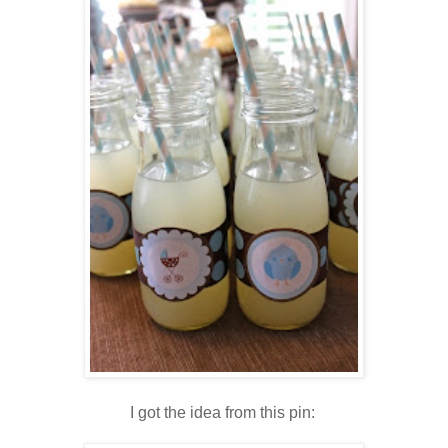
I got the idea from this pin: