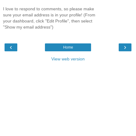
I love to respond to comments, so please make
sure your email address is in your profile! (From
your dashboard, click "Edit Profile", then select
"Show my email address")
‹
›
Home
View web version