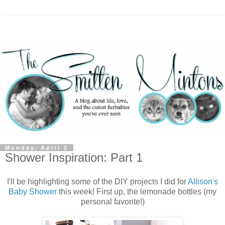
Monday, April 2
Shower Inspiration: Part 1
I'll be highlighting some of the DIY projects I did for
Allison's
Baby Shower
this week! First up, the lemonade bottles (my
personal favorite!)