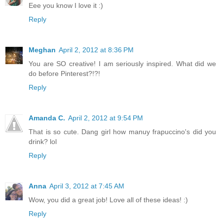
Eee you know I love it :)
Reply
Meghan
April 2, 2012 at 8:36 PM
You are SO creative! I am seriously inspired. What did we
do before Pinterest?!?!
Reply
Amanda C.
April 2, 2012 at 9:54 PM
That is so cute. Dang girl how manuy frapuccino's did you
drink? lol
Reply
Anna
April 3, 2012 at 7:45 AM
Wow, you did a great job! Love all of these ideas! :)
Reply