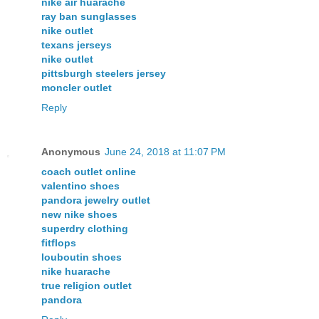
nike air huarache
ray ban sunglasses
nike outlet
texans jerseys
nike outlet
pittsburgh steelers jersey
moncler outlet
Reply
Anonymous
June 24, 2018 at 11:07 PM
coach outlet online
valentino shoes
pandora jewelry outlet
new nike shoes
superdry clothing
fitflops
louboutin shoes
nike huarache
true religion outlet
pandora