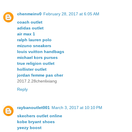
chenmeinv0
February 28, 2017 at 6:05 AM
coach outlet
adidas outlet
air max 1
ralph lauren polo
mizuno sneakers
louis vuitton handbags
michael kors purses
true religion outlet
hollister outlet
jordan femme pas cher
2017.2.28chenlixiang
Reply
raybanoutlet001
March 3, 2017 at 10:10 PM
skechers outlet online
kobe bryant shoes
yeezy boost