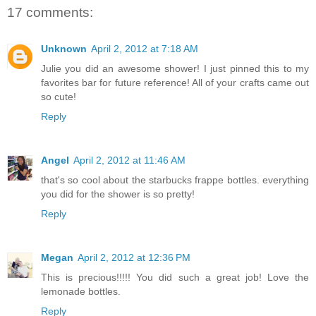
17 comments:
Unknown
April 2, 2012 at 7:18 AM
Julie you did an awesome shower! I just pinned this to my
favorites bar for future reference! All of your crafts came out
so cute!
Reply
Angel
April 2, 2012 at 11:46 AM
that's so cool about the starbucks frappe bottles. everything
you did for the shower is so pretty!
Reply
Megan
April 2, 2012 at 12:36 PM
This is precious!!!!! You did such a great job! Love the
lemonade bottles.
Reply