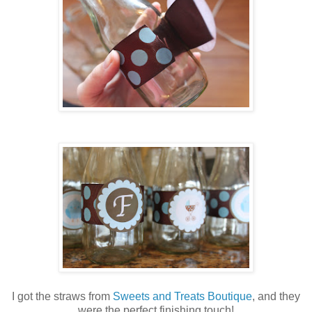
I got the straws from
Sweets and Treats Boutique
, and they
were the perfect finishing touch!