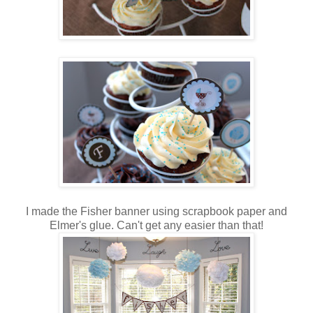
I made the Fisher banner using scrapbook paper and
Elmer's glue. Can't get any easier than that!