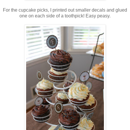
For the cupcake picks, I printed out smaller decals and glued
one on each side of a toothpick! Easy peasy.