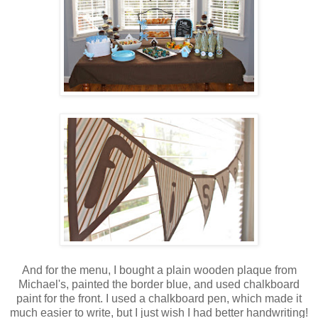
And for the menu, I bought a plain wooden plaque from
Michael's, painted the border blue, and used chalkboard
paint for the front. I used a chalkboard pen, which made it
much easier to write, but I just wish I had better handwriting!