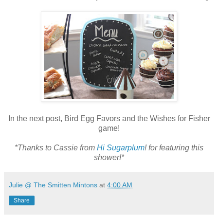
In the next post, Bird Egg Favors and the Wishes for Fisher
game!
*Thanks to Cassie from
Hi Sugarplum
! for featuring this
shower!*
Julie @ The Smitten Mintons
at
4:00 AM
Share