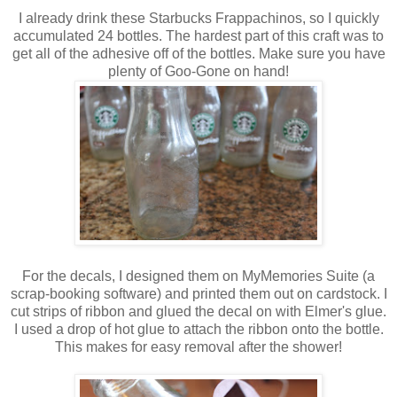
I already drink these Starbucks Frappachinos, so I quickly
accumulated 24 bottles. The hardest part of this craft was to
get all of the adhesive off of the bottles. Make sure you have
plenty of Goo-Gone on hand!
For the decals, I designed them on MyMemories Suite (a
scrap-booking software) and printed them out on cardstock. I
cut strips of ribbon and glued the decal on with Elmer's glue.
I used a drop of hot glue to attach the ribbon onto the bottle.
This makes for easy removal after the shower!