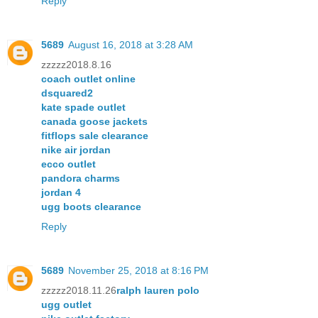
Reply
5689
August 16, 2018 at 3:28 AM
zzzzz2018.8.16
coach outlet online
dsquared2
kate spade outlet
canada goose jackets
fitflops sale clearance
nike air jordan
ecco outlet
pandora charms
jordan 4
ugg boots clearance
Reply
5689
November 25, 2018 at 8:16 PM
zzzzz2018.11.26
ralph lauren polo
ugg outlet