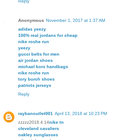
Reply
Anonymous
November 1, 2017 at 1:37 AM
adidas yeezy
100% real jordans for cheap
nike roshe run
yeezy
gucci belts for men
air jordan shoes
michael kors handbags
nike roshe run
tory burch shoes
patriots jerseys
Reply
raybanoutlet001
April 13, 2018 at 10:23 PM
zzzzz2018.4.14
nike tn
cleveland cavaliers
oakley sunglasses