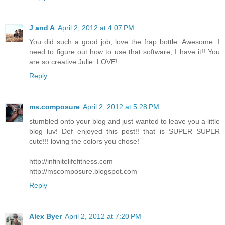
J and A
April 2, 2012 at 4:07 PM
You did such a good job, love the frap bottle. Awesome. I
need to figure out how to use that software, I have it!! You
are so creative Julie. LOVE!
Reply
ms.composure
April 2, 2012 at 5:28 PM
stumbled onto your blog and just wanted to leave you a little
blog luv! Def enjoyed this post!! that is SUPER SUPER
cute!!! loving the colors you chose!
http://infinitelifefitness.com
http://mscomposure.blogspot.com
Reply
Alex Byer
April 2, 2012 at 7:20 PM